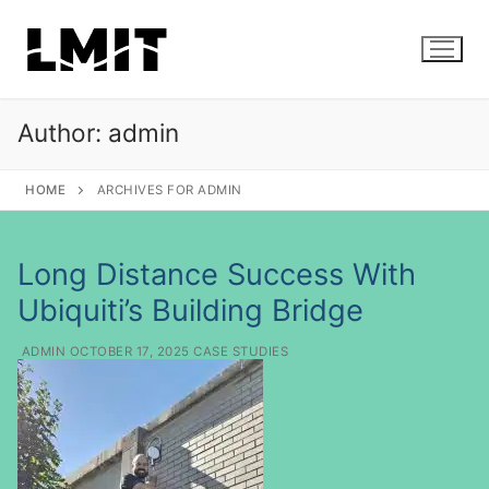
S
k
i
p
t
Author:
admin
o
c
HOME
ARCHIVES FOR ADMIN
o
n
t
Long Distance Success With
e
Ubiquiti’s Building Bridge
n
t
ADMIN
OCTOBER 17, 2025
CASE STUDIES