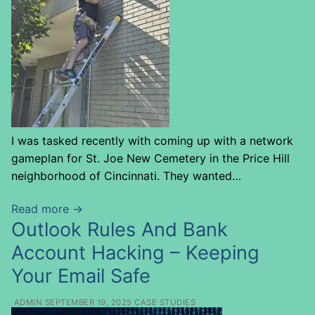
I was tasked recently with coming up with a network
gameplan for St. Joe New Cemetery in the Price Hill
neighborhood of Cincinnati. They wanted…
Read more →
Outlook Rules And Bank
Account Hacking – Keeping
Your Email Safe
ADMIN
SEPTEMBER 19, 2025
CASE STUDIES