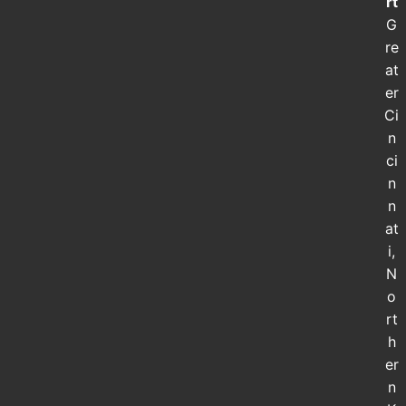
rt
G
re
at
er
Ci
n
ci
n
n
at
i,
N
o
rt
h
er
n