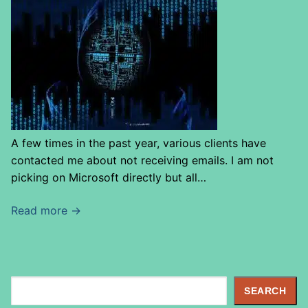
A few times in the past year, various clients have
contacted me about not receiving emails. I am not
picking on Microsoft directly but all…
Read more →
S
SEARCH
e